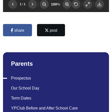
share
post
Parents
Prospectus
Our School Day
Term Dates
YPClub Before and After School Care