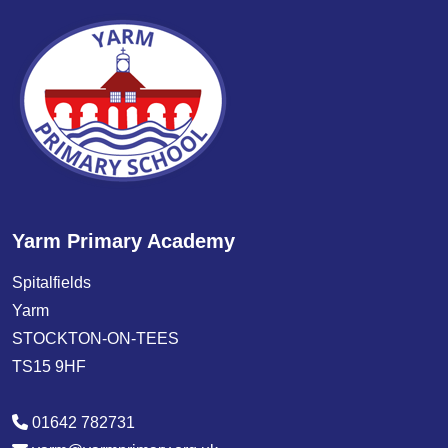
Yarm Primary Academy
Spitalfields
Yarm
STOCKTON-ON-TEES
TS15 9HF
01642 782731