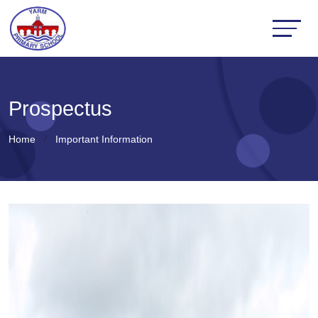
Prospectus
Home
Important Information