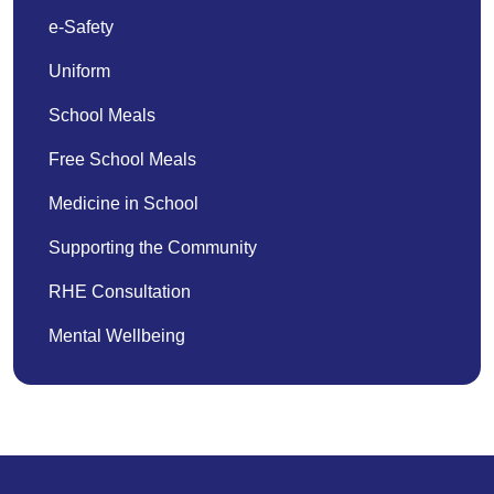
e-Safety
Uniform
School Meals
Free School Meals
Medicine in School
Supporting the Community
RHE Consultation
Mental Wellbeing