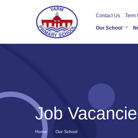
Contact Us
Term 
Our School
N
Job Vacancie
Home
Our School