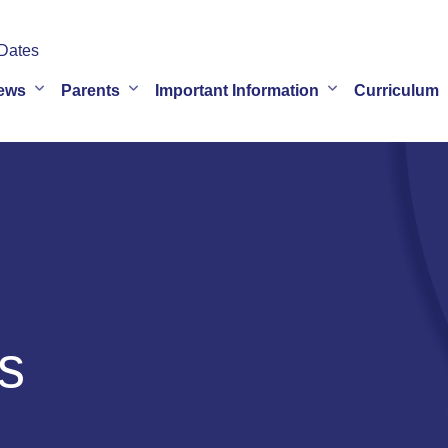
Dates
ews
Parents
Important Information
Curriculum
s