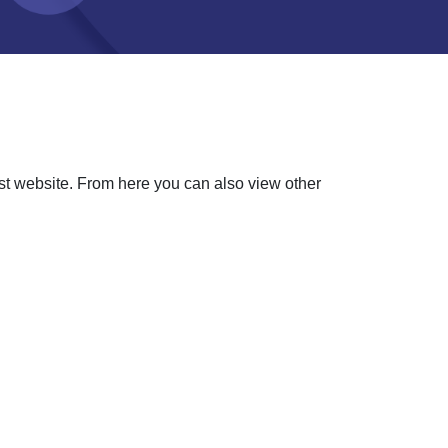
ust website. From here you can also view other