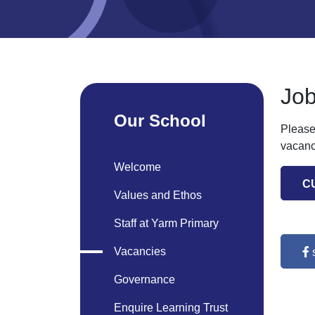
Job
Our School
Please
vacanc
Welcome
C
Values and Ethos
Staff at Yarm Primary
Vacancies
Governance
Enquire Learning Trust