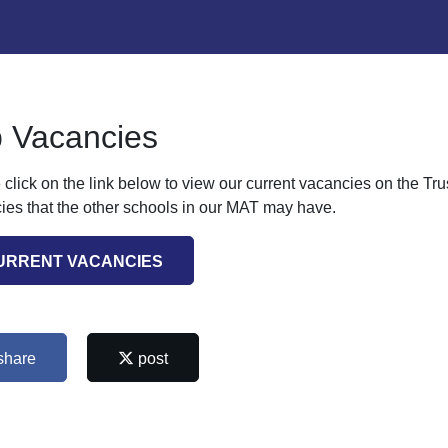
 Vacancies
 click on the link below to view our current vacancies on the Tr
ies that the other schools in our MAT may have.
URRENT VACANCIES
share
post