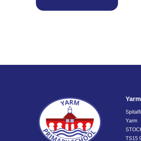
Yarm
Spitalf
Yarm
STOC
TS15 