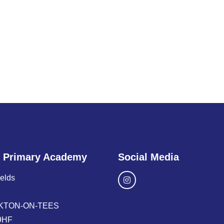
 Primary Academy
Social Media
ields
KTON-ON-TEES
9HF