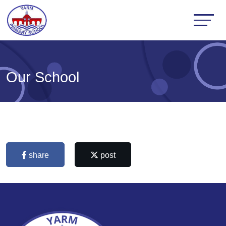
Our School
share
post