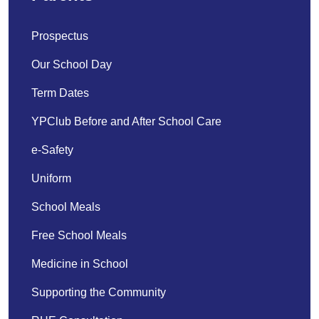
Prospectus
Our School Day
Term Dates
YPClub Before and After School Care
e-Safety
Uniform
School Meals
Free School Meals
Medicine in School
Supporting the Community