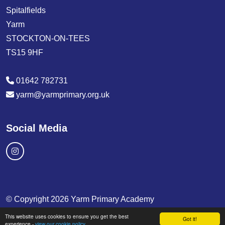
Spitalfields
Yarm
STOCKTON-ON-TEES
TS15 9HF
01642 782731
yarm@yarmprimary.org.uk
Social Media
© Copyright 2026 Yarm Primary Academy
This website uses cookies to ensure you get the best
School & Trust Websites by
Got it!
experience -
view our cookie policy