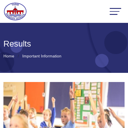
Results
Home
Important Information