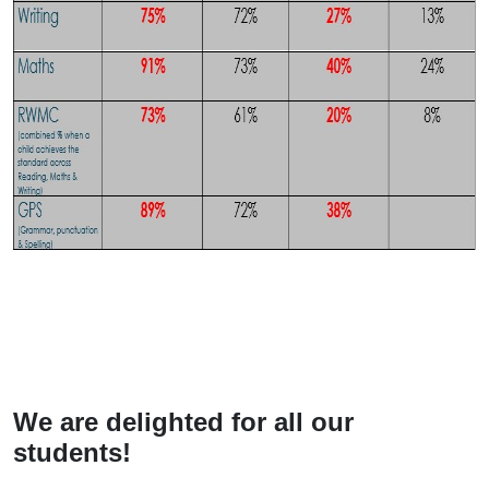
We are delighted for all our
students!