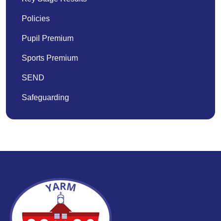
Policies
Pupil Premium
Sports Premium
SEND
Safeguarding