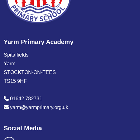
Yarm Primary Academy
Spitalfields
Yarm
STOCKTON-ON-TEES
TS15 9HF
01642 782731
yarm@yarmprimary.org.uk
Social Media