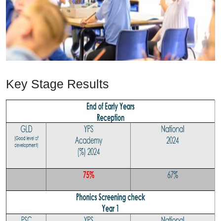
Key Stage Results