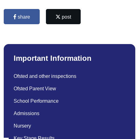
share
post
Important Information
Ofsted and other inspections
Ofsted Parent View
School Performance
Admissions
Nursery
Key Stage Results