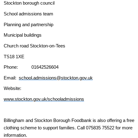
Stockton borough council
School admissions team
Planning and partnership
Municipal buildings
Church road Stockton-on-Tees
TS18 1XE
Phone: 01642526604
Email:
school.admissions@stockton.gov.uk
Website:
www.stockton.gov.uk/schooladmissions
Billingham and Stockton Borough Foodbank is also offering a free
clothing scheme to support families. Call 075835 75522 for more
information.