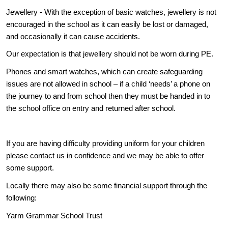
Jewellery - With the exception of basic watches, jewellery is not
encouraged in the school as it can easily be lost or damaged,
and occasionally it can cause accidents.
Our expectation is that jewellery should not be worn during PE.
Phones and smart watches, which can create safeguarding
issues are not allowed in school – if a child ‘needs’ a phone on
the journey to and from school then they must be handed in to
the school office on entry and returned after school.
If you are having difficulty providing uniform for your children
please contact us in confidence and we may be able to offer
some support.
Locally there may also be some financial support through the
following:
Yarm Grammar School Trust