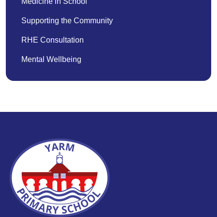
Medicine in School
Supporting the Community
RHE Consultation
Mental Wellbeing