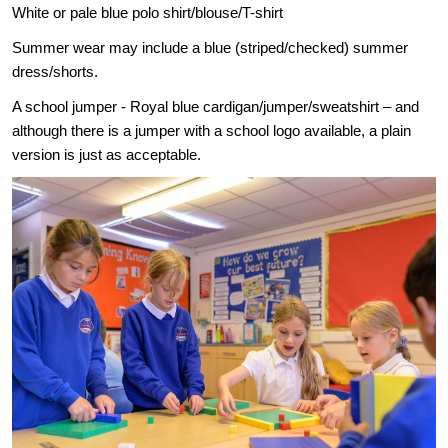
White or pale blue polo shirt/blouse/T-shirt
Summer wear may include a blue (striped/checked) summer
dress/shorts.
A school jumper - Royal blue cardigan/jumper/sweatshirt – and
although there is a jumper with a school logo available, a plain
version is just as acceptable.