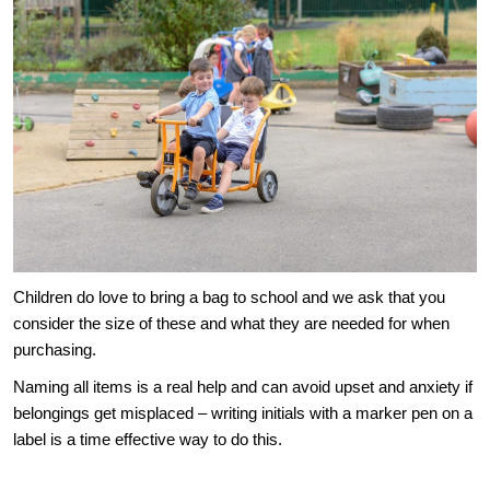
Children do love to bring a bag to school and we ask that you
consider the size of these and what they are needed for when
purchasing.
Naming all items is a real help and can avoid upset and anxiety if
belongings get misplaced – writing initials with a marker pen on a
label is a time effective way to do this.