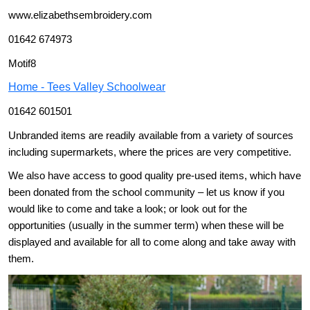
www.elizabethsembroidery.com
01642 674973
Motif8
Home - Tees Valley Schoolwear
01642 601501
Unbranded items are readily available from a variety of sources
including supermarkets, where the prices are very competitive.
We also have access to good quality pre-used items, which have
been donated from the school community – let us know if you
would like to come and take a look; or look out for the
opportunities (usually in the summer term) when these will be
displayed and available for all to come along and take away with
them.