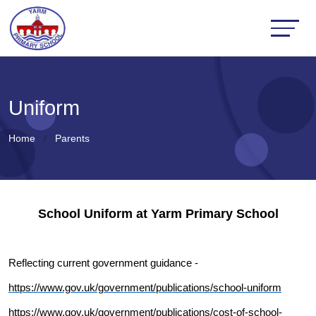
Uniform
Home
Parents
School Uniform at Yarm Primary School
Reflecting current government guidance -
https://www.gov.uk/government/publications/school-uniform
https://www.gov.uk/government/publications/cost-of-school-