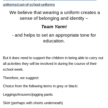
uniforms/cost-of-school-uniforms
We believe that wearing a uniform creates a
sense of belonging and identity –
Team Yarm
!
- and helps to set an appropriate tone for
education.
But it does need to support the children in being able to carry out
all activities they will be involved in during the course of their
school week.
Therefore, we suggest:
Choice from the following items in grey or black:
Leggings/trousers/jogging pants
Skirt (perhaps with shorts underneath)