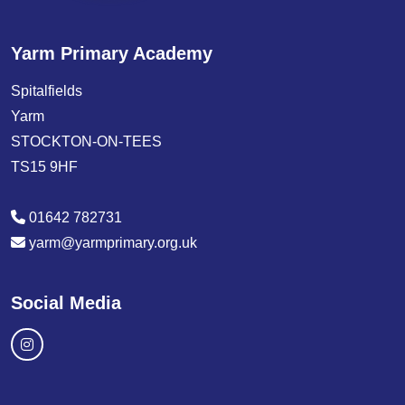
Yarm Primary Academy
Spitalfields
Yarm
STOCKTON-ON-TEES
TS15 9HF
01642 782731
yarm@yarmprimary.org.uk
Social Media