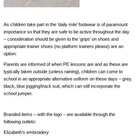
As children take part in the ‘daily mile’ footwear is of paramount
importance so that they are safe to be active throughout the day
– consideration should be given to the ‘grips’ on shoes and
appropriate trainer shoes (no platform trainers please) are an
option.
Parents are informed of when PE lessons are and as these are
typically taken outside (unless raining), children can come to
school in an appropriate alternative uniform on these days – grey,
black, blue jogging/track suit, which can still incorporate the
school jumper.
Branded items – with the logo – are available through the
following outlets:
Elizabeth’s embroidery