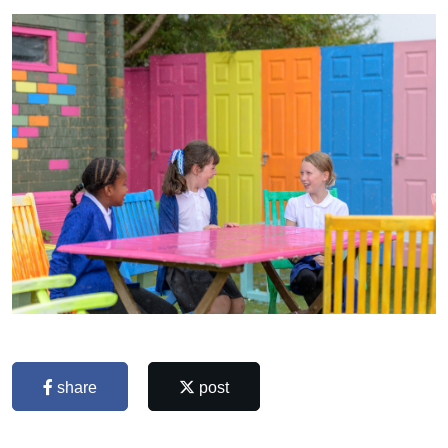
share
post