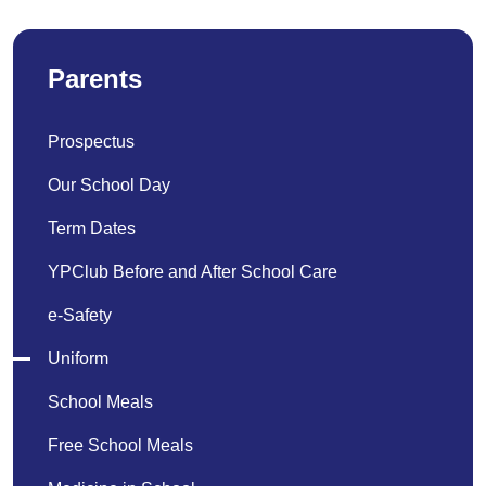
Parents
Prospectus
Our School Day
Term Dates
YPClub Before and After School Care
e-Safety
Uniform
School Meals
Free School Meals